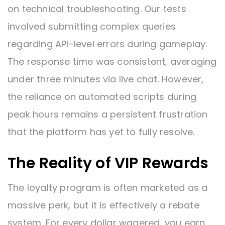
on technical troubleshooting. Our tests
involved submitting complex queries
regarding API-level errors during gameplay.
The response time was consistent, averaging
under three minutes via live chat. However,
the reliance on automated scripts during
peak hours remains a persistent frustration
that the platform has yet to fully resolve.
The Reality of VIP Rewards
The loyalty program is often marketed as a
massive perk, but it is effectively a rebate
system. For every dollar wagered, you earn