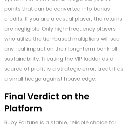
points that can be converted into bonus
credits. If you are a casual player, the returns
are negligible. Only high-frequency players
who utilize the tier-based multipliers will see
any real impact on their long-term bankroll
sustainability. Treating the VIP ladder as a
source of profit is a strategic error; treat it as
a small hedge against house edge.
Final Verdict on the
Platform
Ruby Fortune is a stable, reliable choice for