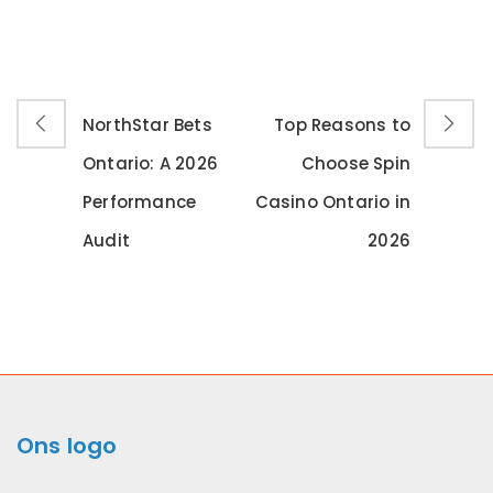
NorthStar Bets
Top Reasons to
Ontario: A 2026
Choose Spin
Performance
Casino Ontario in
Audit
2026
Ons logo