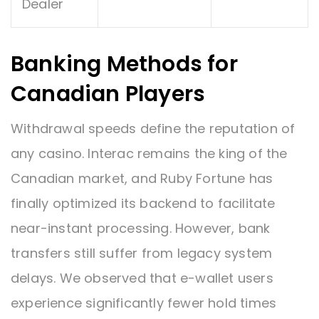
Dealer
Banking Methods for
Canadian Players
Withdrawal speeds define the reputation of
any casino. Interac remains the king of the
Canadian market, and Ruby Fortune has
finally optimized its backend to facilitate
near-instant processing. However, bank
transfers still suffer from legacy system
delays. We observed that e-wallet users
experience significantly fewer hold times