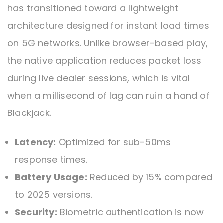
has transitioned toward a lightweight
architecture designed for instant load times
on 5G networks. Unlike browser-based play,
the native application reduces packet loss
during live dealer sessions, which is vital
when a millisecond of lag can ruin a hand of
Blackjack.
Latency:
Optimized for sub-50ms
response times.
Battery Usage:
Reduced by 15% compared
to 2025 versions.
Security:
Biometric authentication is now