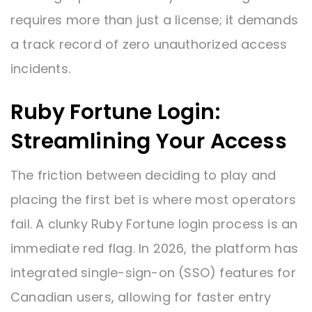
requires more than just a license; it demands
a track record of zero unauthorized access
incidents.
Ruby Fortune Login:
Streamlining Your Access
The friction between deciding to play and
placing the first bet is where most operators
fail. A clunky Ruby Fortune login process is an
immediate red flag. In 2026, the platform has
integrated single-sign-on (SSO) features for
Canadian users, allowing for faster entry