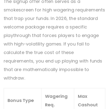
The signup offer often serves as a
smokescreen for high wagering requirements
that trap your funds. In 2026, the standard
welcome package requires a specific
playthrough that forces players to engage
with high-volatility games. If you fail to
calculate the true cost of these
requirements, you end up playing with funds
that are mathematically impossible to
withdraw.
Wagering
Max
Bonus Type
Req.
Cashout