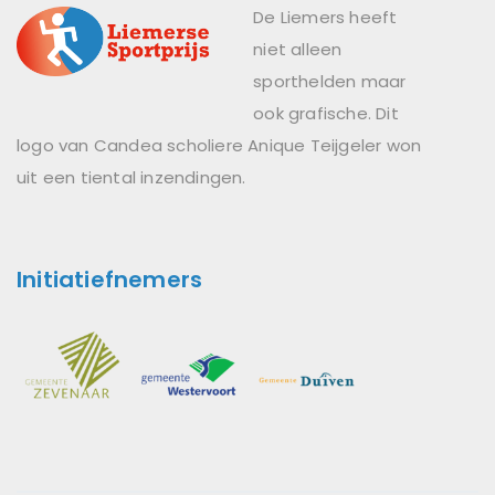
De Liemers heeft
niet alleen
sporthelden maar
ook grafische. Dit
logo van Candea scholiere Anique Teijgeler won
uit een tiental inzendingen.
Initiatiefnemers