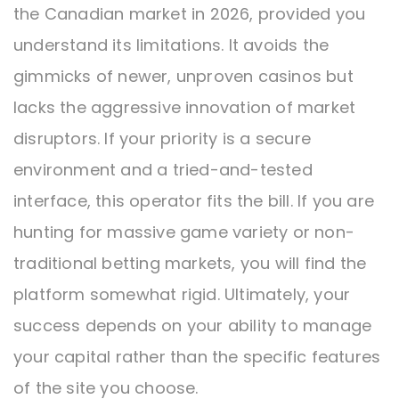
the Canadian market in 2026, provided you
understand its limitations. It avoids the
gimmicks of newer, unproven casinos but
lacks the aggressive innovation of market
disruptors. If your priority is a secure
environment and a tried-and-tested
interface, this operator fits the bill. If you are
hunting for massive game variety or non-
traditional betting markets, you will find the
platform somewhat rigid. Ultimately, your
success depends on your ability to manage
your capital rather than the specific features
of the site you choose.