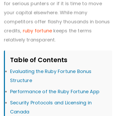
for serious punters or if it is time to move
your capital elsewhere. While many
competitors offer flashy thousands in bonus
credits,
ruby fortune
keeps the terms
relatively transparent.
Table of Contents
Evaluating the Ruby Fortune Bonus
Structure
Performance of the Ruby Fortune App
Security Protocols and Licensing in
Canada