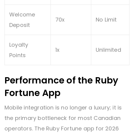
Welcome
70x
No Limit
Deposit
Loyalty
1x
Unlimited
Points
Performance of the Ruby
Fortune App
Mobile integration is no longer a luxury; it is
the primary bottleneck for most Canadian
operators. The Ruby Fortune app for 2026