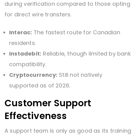
during verification compared to those opting
for direct wire transfers.
Interac:
The fastest route for Canadian
residents.
Instadebit:
Reliable, though limited by bank
compatibility.
Cryptocurrency:
Still not natively
supported as of 2026.
Customer Support
Effectiveness
A support team is only as good as its training