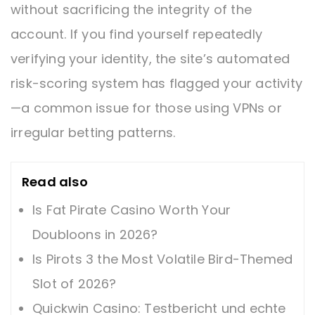
without sacrificing the integrity of the
account. If you find yourself repeatedly
verifying your identity, the site’s automated
risk-scoring system has flagged your activity
—a common issue for those using VPNs or
irregular betting patterns.
Read also
Is Fat Pirate Casino Worth Your
Doubloons in 2026?
Is Pirots 3 the Most Volatile Bird-Themed
Slot of 2026?
Quickwin Casino: Testbericht und echte