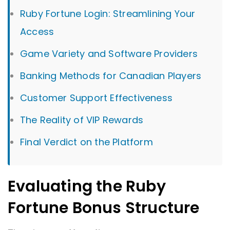
Ruby Fortune Login: Streamlining Your
Access
Game Variety and Software Providers
Banking Methods for Canadian Players
Customer Support Effectiveness
The Reality of VIP Rewards
Final Verdict on the Platform
Evaluating the Ruby
Fortune Bonus Structure