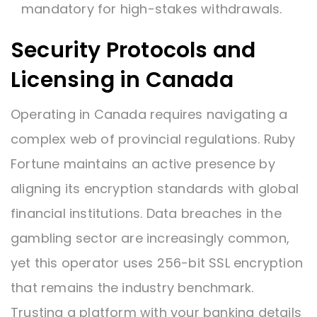
mandatory for high-stakes withdrawals.
Security Protocols and
Licensing in Canada
Operating in Canada requires navigating a
complex web of provincial regulations. Ruby
Fortune maintains an active presence by
aligning its encryption standards with global
financial institutions. Data breaches in the
gambling sector are increasingly common,
yet this operator uses 256-bit SSL encryption
that remains the industry benchmark.
Trusting a platform with your banking details