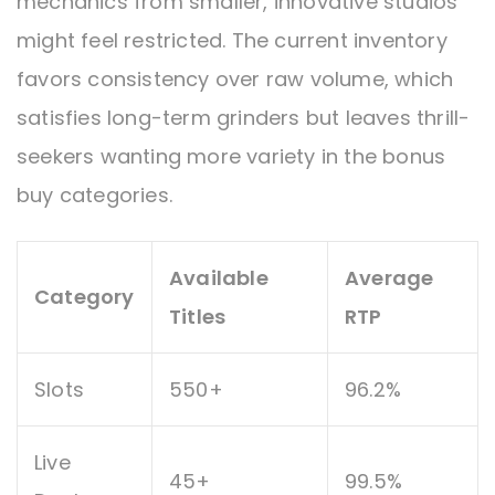
mechanics from smaller, innovative studios
might feel restricted. The current inventory
favors consistency over raw volume, which
satisfies long-term grinders but leaves thrill-
seekers wanting more variety in the bonus
buy categories.
Available
Average
Category
Titles
RTP
Slots
550+
96.2%
Live
45+
99.5%