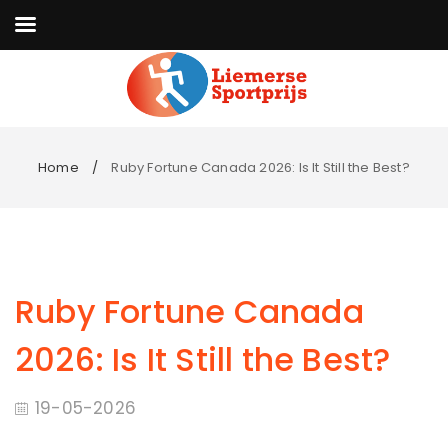
Home
Ruby Fortune Canada 2026: Is It Still the Best?
Ruby Fortune Canada
2026: Is It Still the Best?
19-05-2026