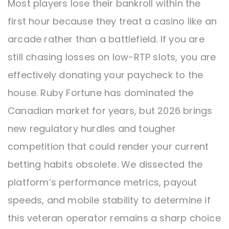
Most players lose their bankroll within the
first hour because they treat a casino like an
arcade rather than a battlefield. If you are
still chasing losses on low-RTP slots, you are
effectively donating your paycheck to the
house. Ruby Fortune has dominated the
Canadian market for years, but 2026 brings
new regulatory hurdles and tougher
competition that could render your current
betting habits obsolete. We dissected the
platform’s performance metrics, payout
speeds, and mobile stability to determine if
this veteran operator remains a sharp choice