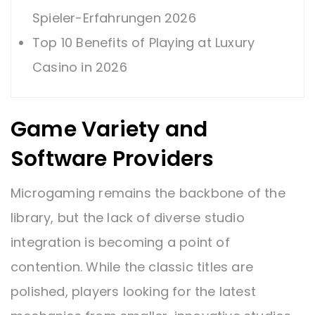
Spieler-Erfahrungen 2026
Top 10 Benefits of Playing at Luxury
Casino in 2026
Game Variety and
Software Providers
Microgaming remains the backbone of the
library, but the lack of diverse studio
integration is becoming a point of
contention. While the classic titles are
polished, players looking for the latest